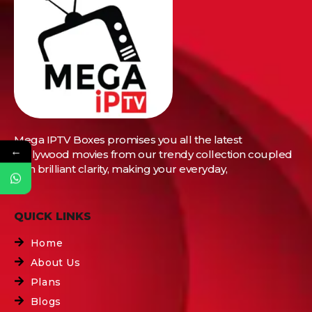
Mega IPTV Boxes
promises you all the latest
←
Bollywood movies from our trendy collection coupled
with brilliant clarity, making your everyday,
QUICK LINKS
Home
About Us
Plans
Blogs