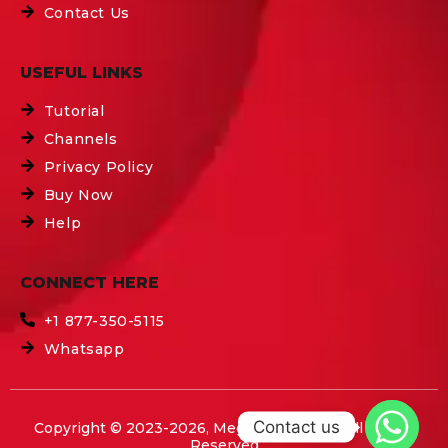
Contact Us
USEFUL LINKS
Tutorial
Channels
Privacy Policy
Buy Now
Help
CONNECT HERE
+1 877-350-5115
Whatsapp
Contact us
Copyright © 2023-2026, Mega IPTV Boxes All Rights
Reserved