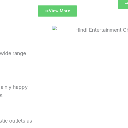
View More
 wide range
mainly happy
s.
tic outlets as