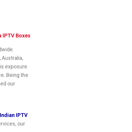
 IPTV Boxes
dwide.
 Australia,
his exposure.
ce. Being the
ded our
Indian IPTV
ervices, our