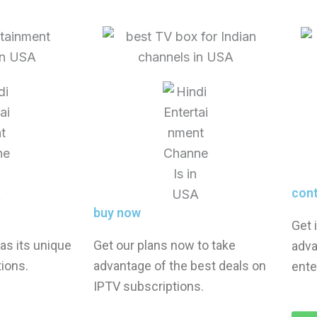
con
buy now
Get 
as its unique
Get our plans now to take
adva
ions.
advantage of the best deals on
ente
IPTV subscriptions.