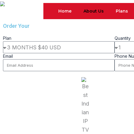
Skip
Home
About Us
Plans
to
content
Order Your
Package Now
Plan
Quantity
Email
Phone N