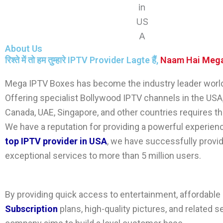
About Us
रिश्ते में तो हम तुम्हारे IPTV Provider Lagte हैं,
Naam Hai
Mega
Mega IPTV Boxes
has become the industry leader worl
Offering specialist
Bollywood IPTV channels
in the USA,
Canada, UAE, Singapore, and other countries requires t
We have a reputation for providing a powerful experien
top IPTV provider in USA
, we have successfully provi
exceptional services to more than 5 million users.
By providing quick access to entertainment, affordable
Subscription
plans, high-quality pictures, and related s