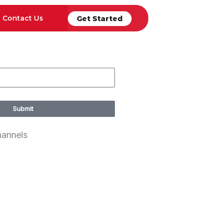
Contact Us
Get Started
Submit