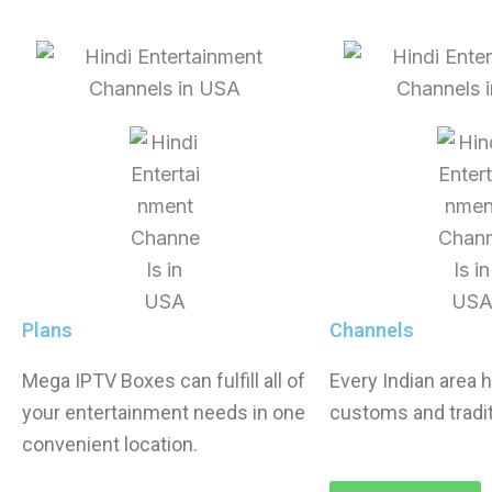
Plans
Channels
Mega IPTV Boxes
can fulfill all of
Every Indian area h
your entertainment needs in one
customs and tradit
convenient location.