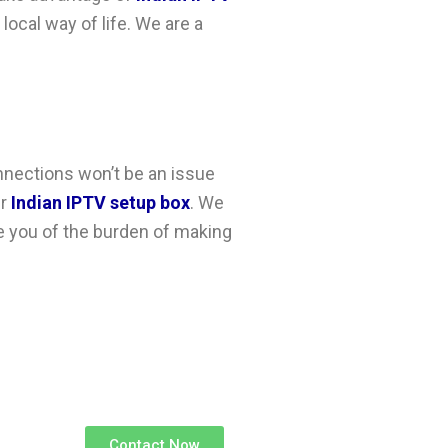
 local way of life. We are a
nnections won’t be an issue
ur
Indian IPTV setup box
. We
ee you of the burden of making
Contact Now