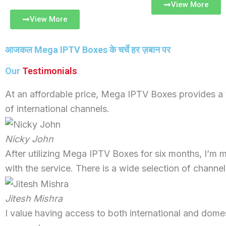
View More
View More
आजकल
Mega IPTV Boxes
के चर्चे हर ज़बान पर
Our
Testimonials
At an affordable price, Mega IPTV Boxes provides a
of international channels.
Nicky John
After utilizing Mega IPTV Boxes for six months, I’m 
with the service. There is a wide selection of channel
Jitesh Mishra
I value having access to both international and domes