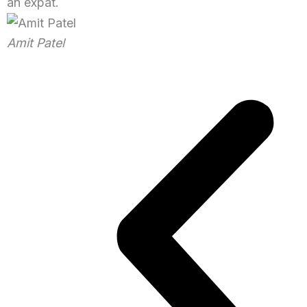
an expat.
Amit Patel