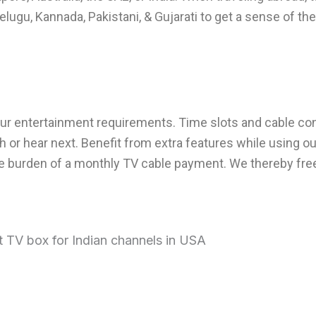
elugu, Kannada, Pakistani, & Gujarati to get a sense of the
ur entertainment requirements. Time slots and cable co
h or hear next. Benefit from extra features while using o
 the burden of a monthly TV cable payment. We thereby fr