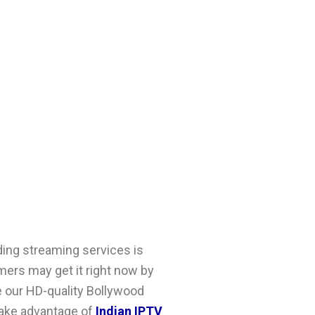
ding streaming services is
ers may get it right now by
e our HD-quality
Bollywood
 take advantage of
Indian IPTV