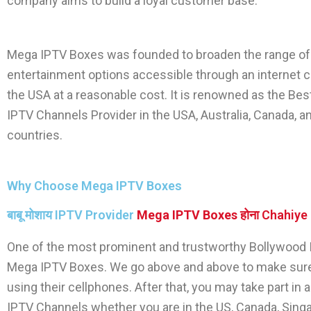
company aims to build a loyal customer base.
Mega IPTV Boxes
was founded to broaden the range of
entertainment options accessible through an internet c
the USA at a reasonable cost. It is renowned as the Be
IPTV Channels
Provider in the USA, Australia, Canada, a
countries.
Why Choose Mega IPTV Boxes
बाबू मोशाय IPTV Provider
Mega IPTV Boxes
होना Chahiye
One of the most prominent and trustworthy
Bollywood 
Mega IPTV Boxes
. We go above and above to make sur
using their cellphones. After that, you may take part i
IPTV Channels
whether you are in the US, Canada, Singap