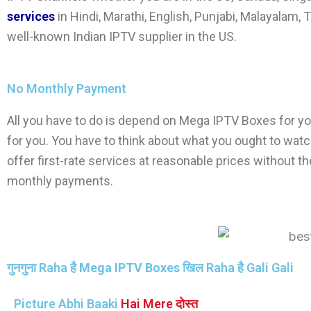
services
in Hindi, Marathi, English, Punjabi, Malayalam, T
well-known Indian IPTV supplier in the US.
No Monthly Payment
All you have to do is depend on
Mega IPTV Boxes
for yo
for you. You have to think about what you ought to watc
offer first-rate services at reasonable prices without
monthly payments.
गुनगुना Raha है
Mega IPTV Boxes
खिल Raha है Gali Gali
Picture Abhi Baaki
Hai Mere दोस्त