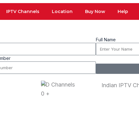
IPTV Channels
Location
Buy Now
Help
Full Name
umber
HD Channels
0
+