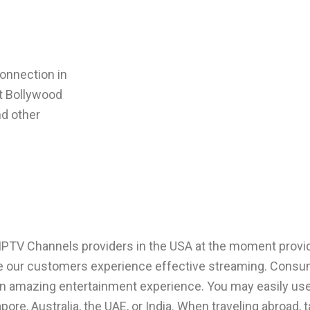
onnection in
st
Bollywood
nd other
IPTV Channels
providers in the USA at the moment provi
e our customers experience effective streaming. Consum
n an amazing entertainment experience. You may easily us
ore, Australia, the UAE, or India. When traveling abroad,