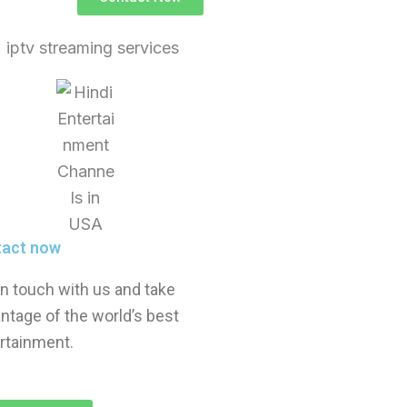
tact now
in touch with us and take
ntage of the world’s best
rtainment.