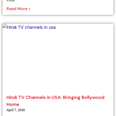
Read More »
Hindi TV Channels in USA: Bringing Bollywood
Home
April 7, 2026