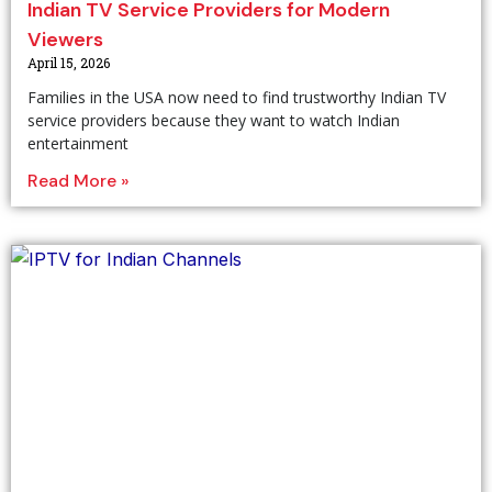
Indian TV Service Providers for Modern
Viewers
April 15, 2026
Families in the USA now need to find trustworthy Indian TV
service providers because they want to watch Indian
entertainment
Read More »