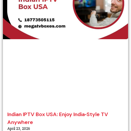
Indian IPTV Box USA: Enjoy India‑Style TV
Anywhere
April 23, 2026