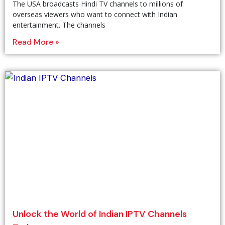
The USA broadcasts Hindi TV channels to millions of
overseas viewers who want to connect with Indian
entertainment. The channels
Read More »
Unlock the World of Indian IPTV Channels