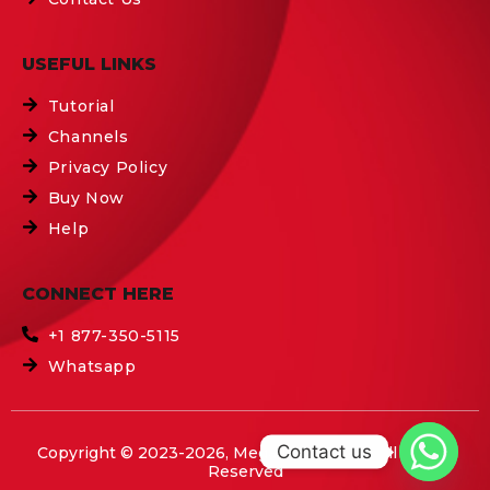
USEFUL LINKS
Tutorial
Channels
Privacy Policy
Buy Now
Help
CONNECT HERE
+1 877-350-5115
Whatsapp
Contact us
Copyright © 2023-2026, Mega IPTV Boxes All Rights
Reserved