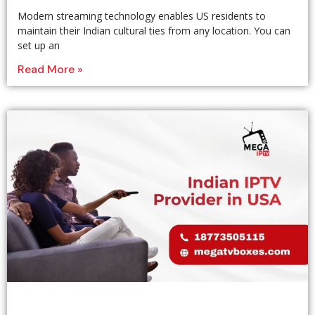
Modern streaming technology enables US residents to
maintain their Indian cultural ties from any location. You can
set up an
Read More »