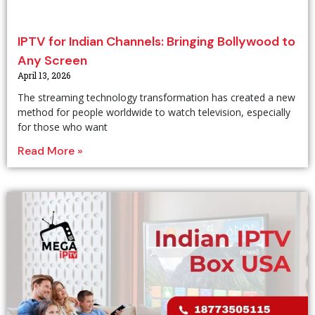
IPTV for Indian Channels: Bringing Bollywood to
Any Screen
April 13, 2026
The streaming technology transformation has created a new
method for people worldwide to watch television, especially
for those who want
Read More »