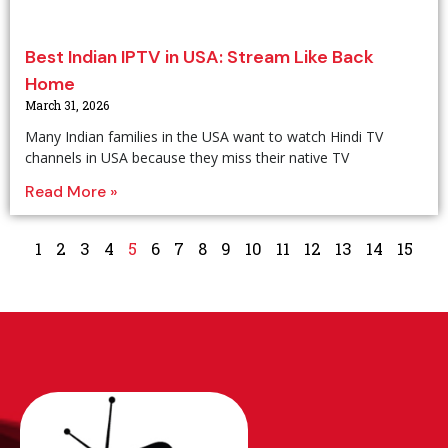
Best Indian IPTV in USA: Stream Like Back
Home
March 31, 2026
Many Indian families in the USA want to watch Hindi TV
channels in USA because they miss their native TV
Read More »
1
2
3
4
5
6
7
8
9
10
11
12
13
14
15