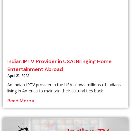
Indian IPTV Provider in USA: Bringing Home
Entertainment Abroad
April 21, 2026
An Indian IPTV provider in the USA allows millions of Indians
living in America to maintain their cultural ties back
Read More »