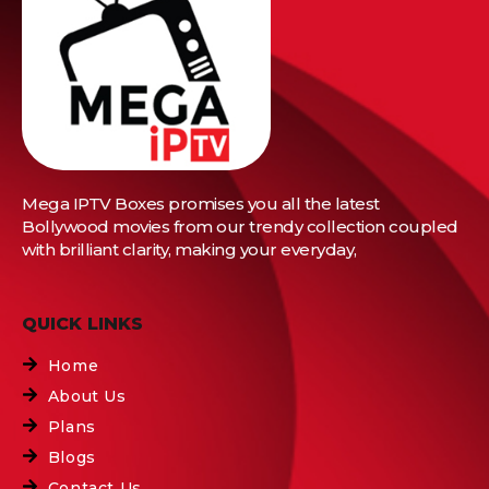
Mega IPTV Boxes
promises you all the latest
Bollywood movies from our trendy collection coupled
with brilliant clarity, making your everyday,
QUICK LINKS
Home
About Us
Plans
Blogs
Contact Us