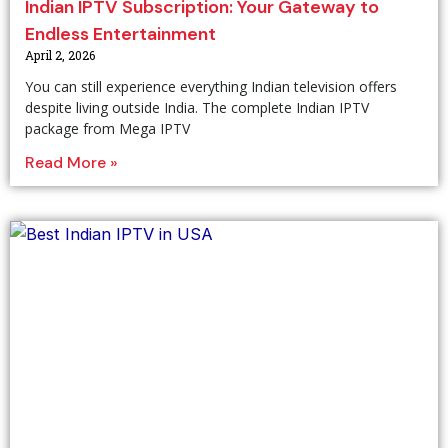
Indian IPTV Subscription: Your Gateway to
Endless Entertainment
April 2, 2026
You can still experience everything Indian television offers
despite living outside India. The complete Indian IPTV
package from Mega IPTV
Read More »