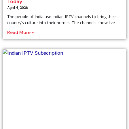
Today
April 4, 2026
The people of India use Indian IPTV channels to bring their
country’s culture into their homes. The channels show live
Read More »