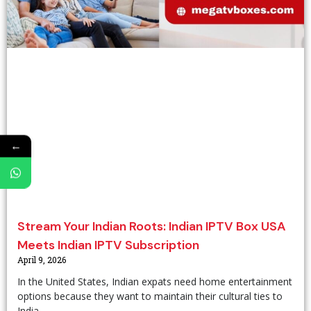
←
Stream Your Indian Roots: Indian IPTV Box USA
Meets Indian IPTV Subscription
April 9, 2026
In the United States, Indian expats need home entertainment
options because they want to maintain their cultural ties to
India.