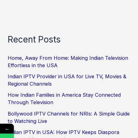
Recent Posts
Home, Away From Home: Making Indian Television
Effortless in the USA
Indian IPTV Provider in USA for Live TV, Movies &
Regional Channels
How Indian Families in America Stay Connected
Through Television
Bollywood IPTV Channels for NRIs: A Simple Guide
to Watching Live
←
Indian IPTV in USA: How IPTV Keeps Diaspora