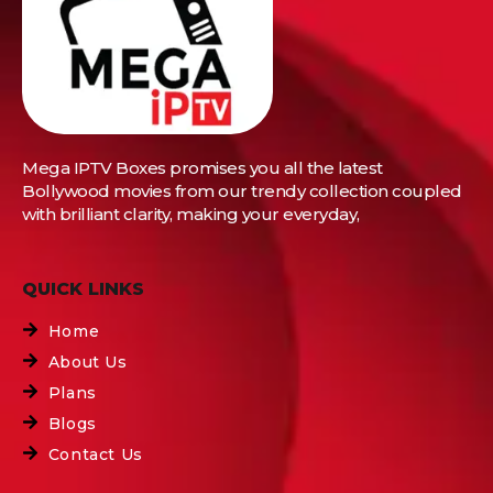
Mega IPTV Boxes
promises you all the latest
Bollywood movies from our trendy collection coupled
with brilliant clarity, making your everyday,
QUICK LINKS
Home
About Us
Plans
Blogs
Contact Us