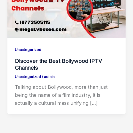
Uncategorized
Discover the Best Bollywood IPTV
Channels
Uncategorized
/
admin
Talking about Bollywood, more than just
being the name of a film industry, it is
actually a cultural mass unifying […]