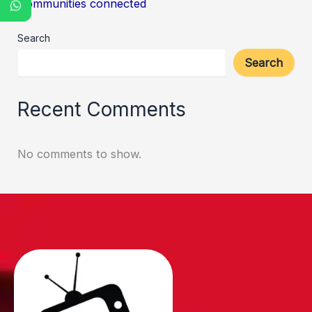
Communities connected
Search
Search
Recent Comments
No comments to show.