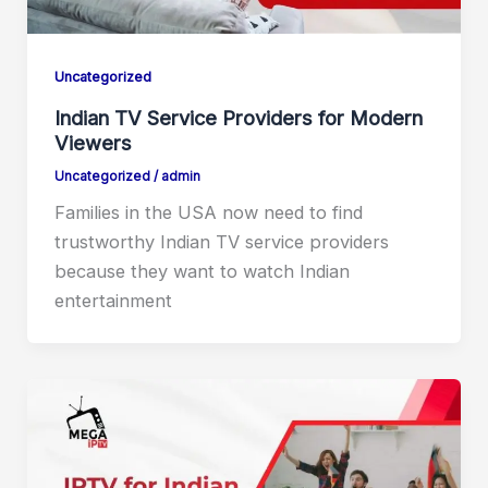
Uncategorized
Indian TV Service Providers for Modern
Viewers
Uncategorized
/
admin
Families in the USA now need to find
trustworthy Indian TV service providers
because they want to watch Indian
entertainment