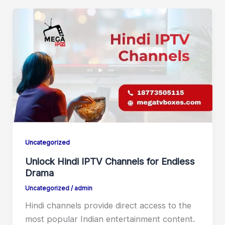
Uncategorized
Unlock Hindi IPTV Channels for Endless
Drama
Uncategorized
/
admin
Hindi channels provide direct access to the
most popular Indian entertainment content.