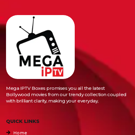
Mega IPTV Boxes
promises you all the latest
Bollywood movies from our trendy collection coupled
with brilliant clarity, making your everyday,
QUICK LINKS
Home