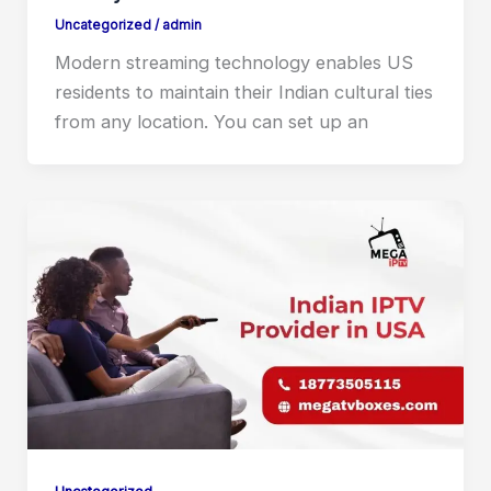
Uncategorized
/
admin
Modern streaming technology enables US
residents to maintain their Indian cultural ties
from any location. You can set up an