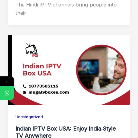
The Hindi IPTV channels bring people into
their
←
Uncategorized
Indian IPTV Box USA: Enjoy India‑Style
TV Anywhere