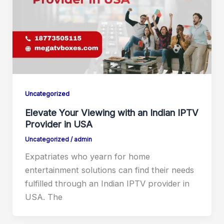
Uncategorized
Elevate Your Viewing with an Indian IPTV
Provider in USA
Uncategorized
/
admin
Expatriates who yearn for home
entertainment solutions can find their needs
fulfilled through an Indian IPTV provider in
USA. The