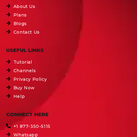
About Us
Plans
Blogs
Contact Us
USEFUL LINKS
Tutorial
Channels
Privacy Policy
Buy Now
Help
CONNECT HERE
+1 877-350-5115
Whatsapp