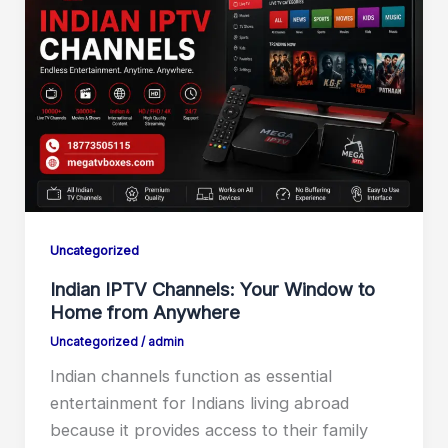
Uncategorized
Indian IPTV Channels: Your Window to
Home from Anywhere
Uncategorized
/
admin
Indian channels function as essential
entertainment for Indians living abroad
because it provides access to their family