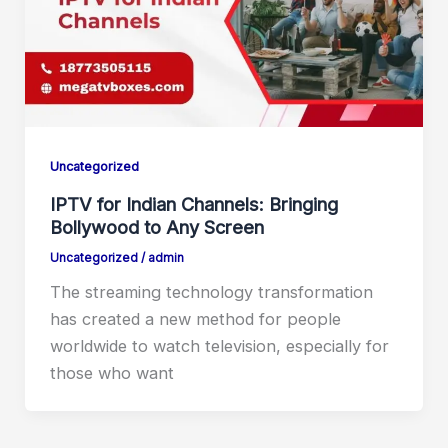
Uncategorized
IPTV for Indian Channels: Bringing
Bollywood to Any Screen
Uncategorized
/
admin
The streaming technology transformation
has created a new method for people
worldwide to watch television, especially for
those who want