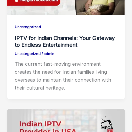
Uncategorized
IPTV for Indian Channels: Your Gateway
to Endless Entertainment
Uncategorized
/
admin
The current fast-moving environment
creates the need for Indian families living
overseas to maintain their connection with
their cultural heritage.