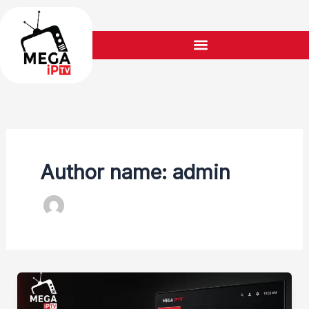
Skip
to
content
Author name: admin