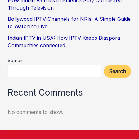
How Indian Families in America Stay Connected
Through Television
Bollywood IPTV Channels for NRIs: A Simple Guide
to Watching Live
Indian IPTV in USA: How IPTV Keeps Diaspora
Communities connected
Search
Search
Recent Comments
No comments to show.