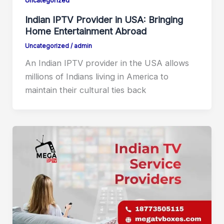
Uncategorized
Indian IPTV Provider in USA: Bringing
Home Entertainment Abroad
Uncategorized
/
admin
An Indian IPTV provider in the USA allows
millions of Indians living in America to
maintain their cultural ties back