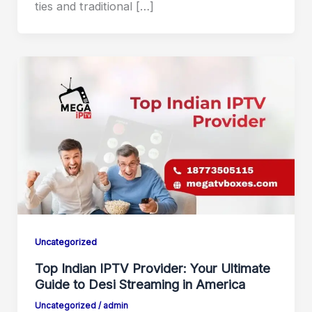
ties and traditional […]
Uncategorized
Top Indian IPTV Provider: Your Ultimate
Guide to Desi Streaming in America
Uncategorized
/
admin