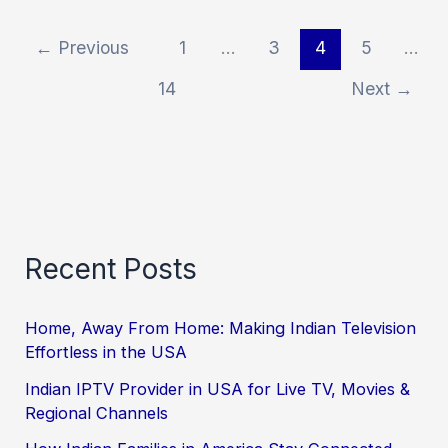
←
Previous
1
…
3
4
5
…
14
Next
→
Recent Posts
Home, Away From Home: Making Indian Television
Effortless in the USA
Indian IPTV Provider in USA for Live TV, Movies &
Regional Channels