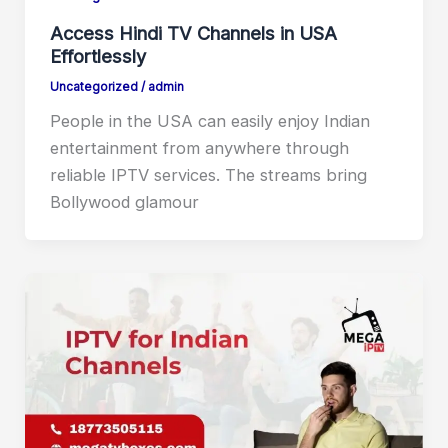
Access Hindi TV Channels in USA
Effortlessly
Uncategorized
/
admin
People in the USA can easily enjoy Indian
entertainment from anywhere through
reliable IPTV services. The streams bring
Bollywood glamour