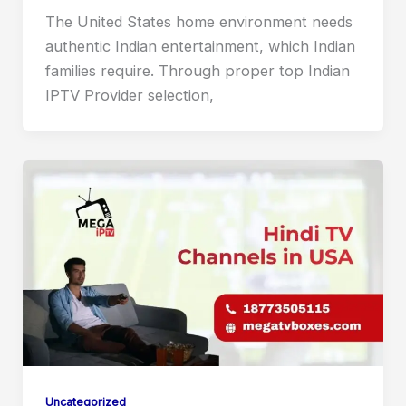
The United States home environment needs
authentic Indian entertainment, which Indian
families require. Through proper top Indian
IPTV Provider selection,
Uncategorized