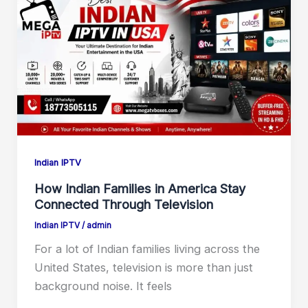
Indian IPTV
How Indian Families in America Stay
Connected Through Television
Indian IPTV
/
admin
For a lot of Indian families living across the
United States, television is more than just
background noise. It feels