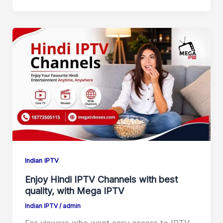
Indian IPTV
Enjoy Hindi IPTV Channels with best
quality, with Mega IPTV
Indian IPTV
/
admin
For viewers who want easy access to IPTV