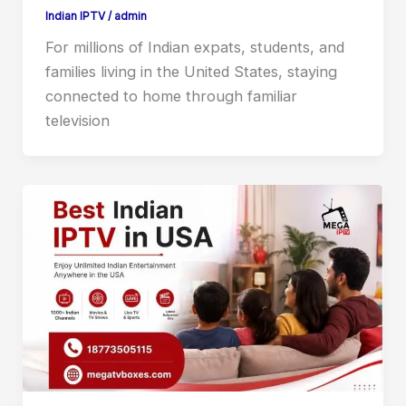
Indian IPTV
/
admin
For millions of Indian expats, students, and
families living in the United States, staying
connected to home through familiar
television