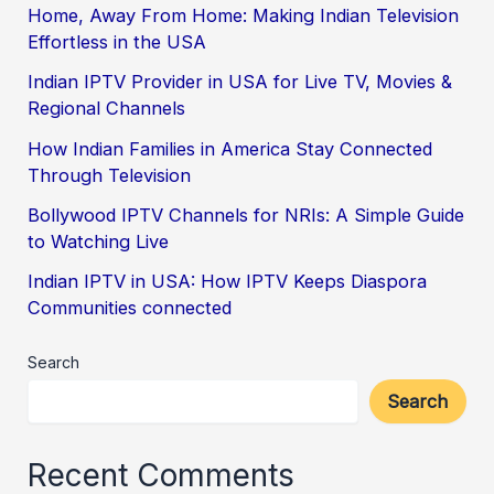
Home, Away From Home: Making Indian Television
Effortless in the USA
Indian IPTV Provider in USA for Live TV, Movies &
Regional Channels
How Indian Families in America Stay Connected
Through Television
Bollywood IPTV Channels for NRIs: A Simple Guide
to Watching Live
Indian IPTV in USA: How IPTV Keeps Diaspora
Communities connected
Search
Search
Recent Comments