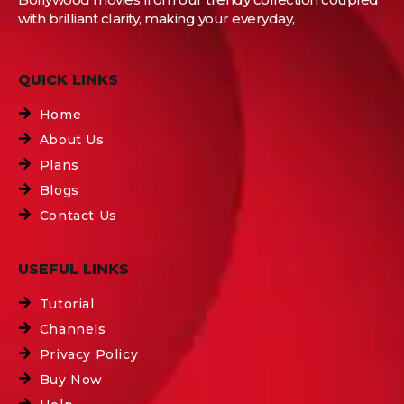
with brilliant clarity, making your everyday,
QUICK LINKS
Home
About Us
Plans
Blogs
Contact Us
USEFUL LINKS
Tutorial
Channels
Privacy Policy
Buy Now