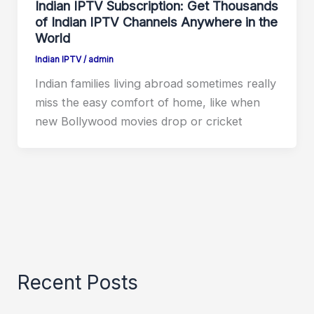
Indian IPTV Subscription: Get Thousands
of Indian IPTV Channels Anywhere in the
World
Indian IPTV
/
admin
Indian families living abroad sometimes really
miss the easy comfort of home, like when
new Bollywood movies drop or cricket
Recent Posts