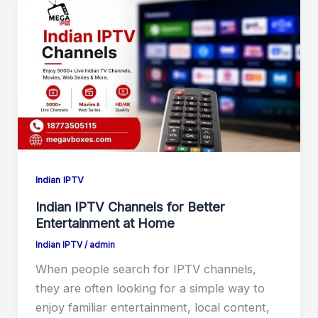
Indian IPTV
Indian IPTV Channels for Better
Entertainment at Home
Indian IPTV
/
admin
When people search for IPTV channels,
they are often looking for a simple way to
enjoy familiar entertainment, local content,