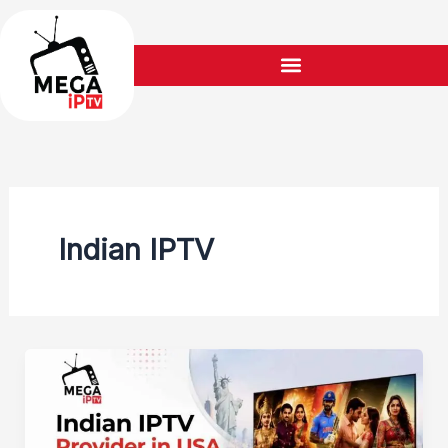
Skip
to
content
Indian IPTV