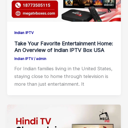
Indian IPTV
Take Your Favorite Entertainment Home:
An Overview of Indian IPTV Box USA
Indian IPTV
/
admin
For Indian families living in the United States,
staying close to home through television is
more than just entertainment. It