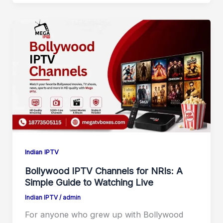
Indian IPTV
Bollywood IPTV Channels for NRIs: A
Simple Guide to Watching Live
Indian IPTV
/
admin
For anyone who grew up with Bollywood