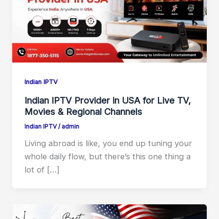
Indian IPTV
Indian IPTV Provider in USA for Live TV,
Movies & Regional Channels
Indian IPTV
/
admin
Living abroad is like, you end up tuning your
whole daily flow, but there’s this one thing a
lot of […]