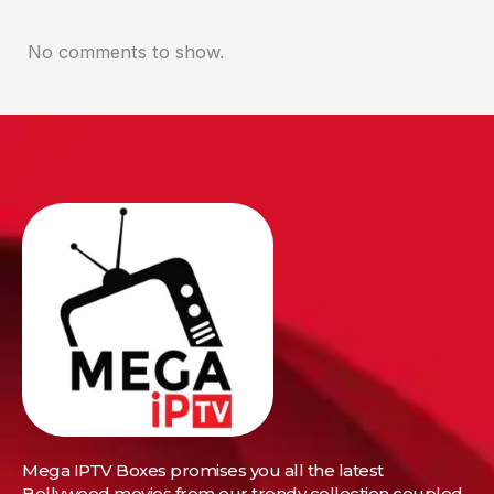
No comments to show.
Mega IPTV Boxes
promises you all the latest
Bollywood movies from our trendy collection coupled