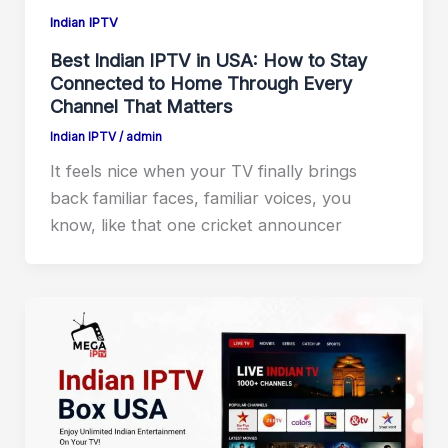
Indian IPTV
Best Indian IPTV in USA: How to Stay
Connected to Home Through Every
Channel That Matters
Indian IPTV
/
admin
It feels nice when your TV finally brings
back familiar faces, familiar voices, you
know, like that one cricket announcer