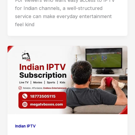
for Indian channels, a well-structured
service can make everyday entertainment
feel kind
Indian IPTV