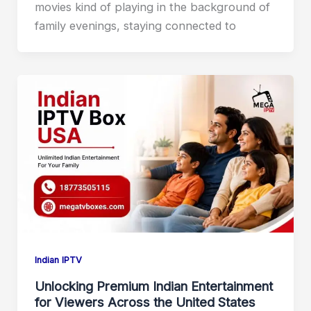
movies kind of playing in the background of
family evenings, staying connected to
Indian IPTV
Unlocking Premium Indian Entertainment
for Viewers Across the United States