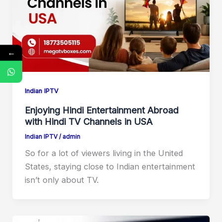
←
Indian IPTV
Enjoying Hindi Entertainment Abroad
with Hindi TV Channels in USA
Indian IPTV
/
admin
So for a lot of viewers living in the United
States, staying close to Indian entertainment
isn’t only about TV.