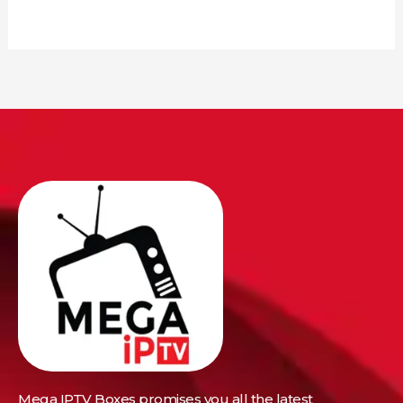
Mega IPTV Boxes
promises you all the latest