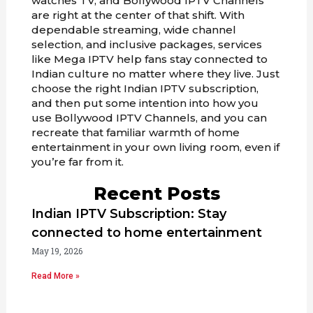
watches TV, and Bollywood IPTV Channels
are right at the center of that shift. With
dependable streaming, wide channel
selection, and inclusive packages, services
like Mega IPTV help fans stay connected to
Indian culture no matter where they live. Just
choose the right Indian IPTV subscription,
and then put some intention into how you
use Bollywood IPTV Channels, and you can
recreate that familiar warmth of home
entertainment in your own living room, even if
you’re far from it.
Recent Posts
Indian IPTV Subscription: Stay
connected to home entertainment
May 19, 2026
Read More »