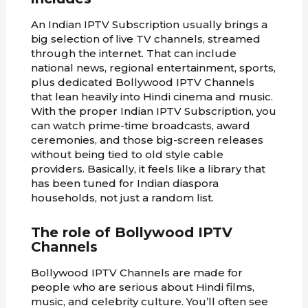
An Indian IPTV Subscription usually brings a
big selection of live TV channels, streamed
through the internet. That can include
national news, regional entertainment, sports,
plus dedicated Bollywood IPTV Channels
that lean heavily into Hindi cinema and music.
With the proper Indian IPTV Subscription, you
can watch prime-time broadcasts, award
ceremonies, and those big-screen releases
without being tied to old style cable
providers. Basically, it feels like a library that
has been tuned for Indian diaspora
households, not just a random list.
The role of Bollywood IPTV
Channels
Bollywood IPTV Channels are made for
people who are serious about Hindi films,
music, and celebrity culture. You’ll often see