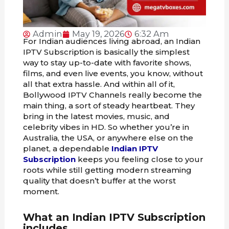
Admin
May 19, 2026
6:32 Am
For Indian audiences living abroad, an Indian
IPTV Subscription is basically the simplest
way to stay up-to-date with favorite shows,
films, and even live events, you know, without
all that extra hassle. And within all of it,
Bollywood IPTV Channels really become the
main thing, a sort of steady heartbeat. They
bring in the latest movies, music, and
celebrity vibes in HD. So whether you’re in
Australia, the USA, or anywhere else on the
planet, a dependable
Indian IPTV
Subscription
keeps you feeling close to your
roots while still getting modern streaming
quality that doesn’t buffer at the worst
moment.
What an Indian IPTV Subscription
includes