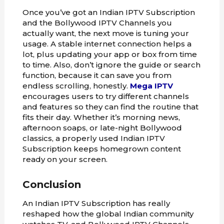
Once you’ve got an Indian IPTV Subscription
and the Bollywood IPTV Channels you
actually want, the next move is tuning your
usage. A stable internet connection helps a
lot, plus updating your app or box from time
to time. Also, don’t ignore the guide or search
function, because it can save you from
endless scrolling, honestly.
Mega IPTV
encourages users to try different channels
and features so they can find the routine that
fits their day. Whether it’s morning news,
afternoon soaps, or late-night Bollywood
classics, a properly used Indian IPTV
Subscription keeps homegrown content
ready on your screen.
Conclusion
An Indian IPTV Subscription has really
reshaped how the global Indian community