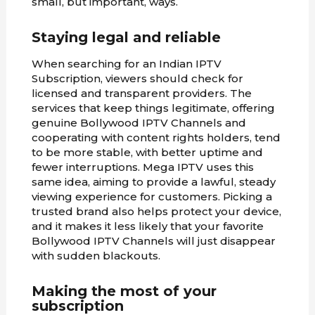
small, but important, ways.
Staying legal and reliable
When searching for an Indian IPTV
Subscription, viewers should check for
licensed and transparent providers. The
services that keep things legitimate, offering
genuine Bollywood IPTV Channels and
cooperating with content rights holders, tend
to be more stable, with better uptime and
fewer interruptions. Mega IPTV uses this
same idea, aiming to provide a lawful, steady
viewing experience for customers. Picking a
trusted brand also helps protect your device,
and it makes it less likely that your favorite
Bollywood IPTV Channels will just disappear
with sudden blackouts.
Making the most of your
subscription