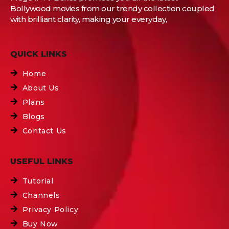
Bollywood movies from our trendy collection coupled
with brilliant clarity, making your everyday,
QUICK LINKS
Home
About Us
Plans
Blogs
Contact Us
USEFUL LINKS
Tutorial
Channels
Privacy Policy
Buy Now