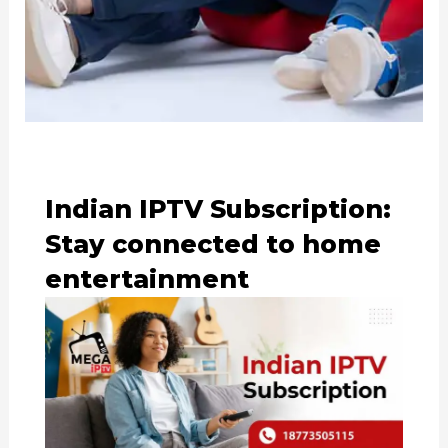
Indian IPTV Subscription:
Stay connected to home
entertainment