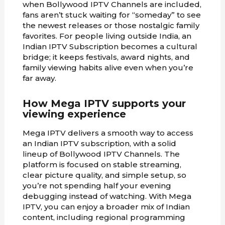
when Bollywood IPTV Channels are included,
fans aren’t stuck waiting for “someday” to see
the newest releases or those nostalgic family
favorites. For people living outside India, an
Indian IPTV Subscription becomes a cultural
bridge; it keeps festivals, award nights, and
family viewing habits alive even when you’re
far away.
How Mega IPTV supports your
viewing experience
Mega IPTV delivers a smooth way to access
an Indian IPTV subscription, with a solid
lineup of Bollywood IPTV Channels. The
platform is focused on stable streaming,
clear picture quality, and simple setup, so
you’re not spending half your evening
debugging instead of watching. With Mega
IPTV, you can enjoy a broader mix of Indian
content, including regional programming