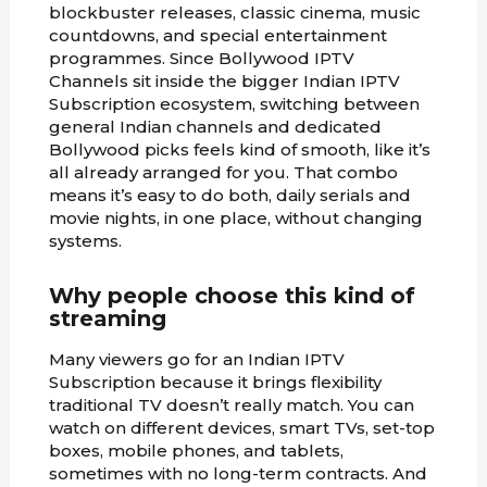
blockbuster releases, classic cinema, music
countdowns, and special entertainment
programmes. Since Bollywood IPTV
Channels sit inside the bigger Indian IPTV
Subscription ecosystem, switching between
general Indian channels and dedicated
Bollywood picks feels kind of smooth, like it’s
all already arranged for you. That combo
means it’s easy to do both, daily serials and
movie nights, in one place, without changing
systems.
Why people choose this kind of
streaming
Many viewers go for an Indian IPTV
Subscription because it brings flexibility
traditional TV doesn’t really match. You can
watch on different devices, smart TVs, set-top
boxes, mobile phones, and tablets,
sometimes with no long-term contracts. And