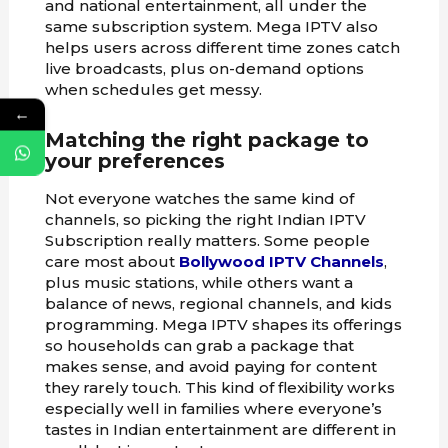
and national entertainment, all under the
same subscription system. Mega IPTV also
helps users across different time zones catch
live broadcasts, plus on-demand options
when schedules get messy.
←
Matching the right package to
your preferences
Not everyone watches the same kind of
channels, so picking the right Indian IPTV
Subscription really matters. Some people
care most about
Bollywood IPTV Channels
,
plus music stations, while others want a
balance of news, regional channels, and kids
programming. Mega IPTV shapes its offerings
so households can grab a package that
makes sense, and avoid paying for content
they rarely touch. This kind of flexibility works
especially well in families where everyone’s
tastes in Indian entertainment are different in