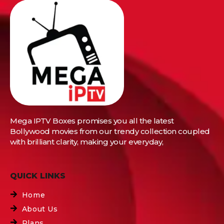
Mega IPTV Boxes
promises you all the latest
Bollywood movies from our trendy collection coupled
with brilliant clarity, making your everyday,
QUICK LINKS
Home
About Us
Plans