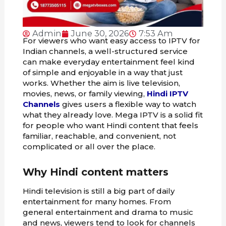
Admin
June 30, 2026
7:53 Am
For viewers who want easy access to IPTV for
Indian channels, a well-structured service
can make everyday entertainment feel kind
of simple and enjoyable in a way that just
works. Whether the aim is live television,
movies, news, or family viewing,
Hindi IPTV
Channels
gives users a flexible way to watch
what they already love. Mega IPTV is a solid fit
for people who want Hindi content that feels
familiar, reachable, and convenient, not
complicated or all over the place.
Why Hindi content matters
Hindi television is still a big part of daily
entertainment for many homes. From
general entertainment and drama to music
and news, viewers tend to look for channels