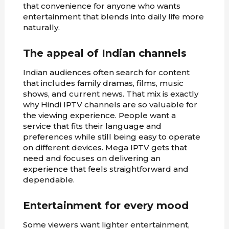
that convenience for anyone who wants
entertainment that blends into daily life more
naturally.
The appeal of Indian channels
Indian audiences often search for content
that includes family dramas, films, music
shows, and current news. That mix is exactly
why Hindi IPTV channels are so valuable for
the viewing experience. People want a
service that fits their language and
preferences while still being easy to operate
on different devices. Mega IPTV gets that
need and focuses on delivering an
experience that feels straightforward and
dependable.
Entertainment for every mood
Some viewers want lighter entertainment,