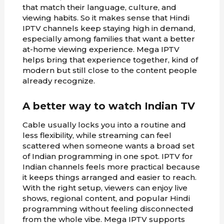
that match their language, culture, and
viewing habits. So it makes sense that Hindi
IPTV channels keep staying high in demand,
especially among families that want a better
at-home viewing experience. Mega IPTV
helps bring that experience together, kind of
modern but still close to the content people
already recognize.
A better way to watch Indian TV
Cable usually locks you into a routine and
less flexibility, while streaming can feel
scattered when someone wants a broad set
of Indian programming in one spot. IPTV for
Indian channels feels more practical because
it keeps things arranged and easier to reach.
With the right setup, viewers can enjoy live
shows, regional content, and popular Hindi
programming without feeling disconnected
from the whole vibe. Mega IPTV supports