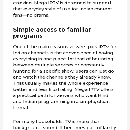
enjoying. Mega IPTV is designed to support
that everyday style of use for Indian content
fans—no drama.
Simple access to familiar
programs
One of the main reasons viewers pick IPTV for
Indian channels is the convenience of having
everything in one place. Instead of bouncing
between multiple services or constantly
hunting for a specific show, users can just go
and watch the channels they already know.
That usually makes the whole experience
better and less frustrating. Mega IPTV offers
a practical path for viewers who want Hindi
and Indian programming in a simple, clean
format.
For many households, TV is more than
background sound. It becomes part of family