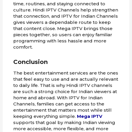
time, routines, and staying connected to
culture. Hindi IPTV Channels help strengthen
that connection, and IPTV for Indian Channels
gives viewers a dependable route to keep
that content close. Mega IPTV brings those
pieces together, so users can enjoy familiar
programming with less hassle and more
comfort.
Conclusion
The best entertainment services are the ones
that feel easy to use and are actually relevant
to daily life. That is why Hindi IPTV channels
are such a strong choice for Indian viewers at
home and abroad. With IPTV for Indian
Channels, families can get access to the
entertainment that matters most while still
keeping everything simple.
Mega IPTV
supports that goal by making Indian viewing
more accessible, more flexible, and more