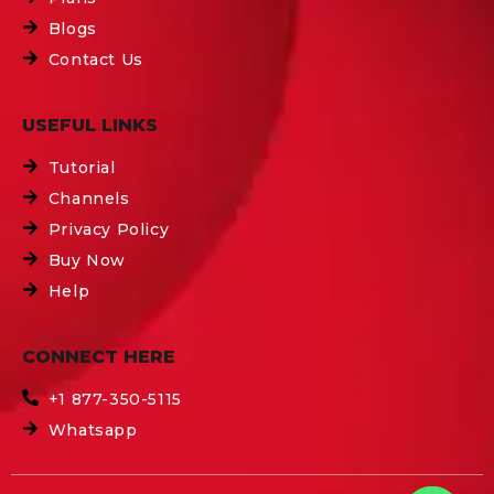
Blogs
Contact Us
USEFUL LINKS
Tutorial
Channels
Privacy Policy
Buy Now
Help
CONNECT HERE
+1 877-350-5115
Whatsapp