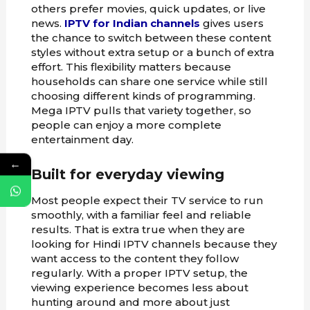
others prefer movies, quick updates, or live
news.
IPTV for Indian channels
gives users
the chance to switch between these content
styles without extra setup or a bunch of extra
effort. This flexibility matters because
households can share one service while still
choosing different kinds of programming.
Mega IPTV pulls that variety together, so
people can enjoy a more complete
entertainment day.
←
Built for everyday viewing
Most people expect their TV service to run
smoothly, with a familiar feel and reliable
results. That is extra true when they are
looking for Hindi IPTV channels because they
want access to the content they follow
regularly. With a proper IPTV setup, the
viewing experience becomes less about
hunting around and more about just