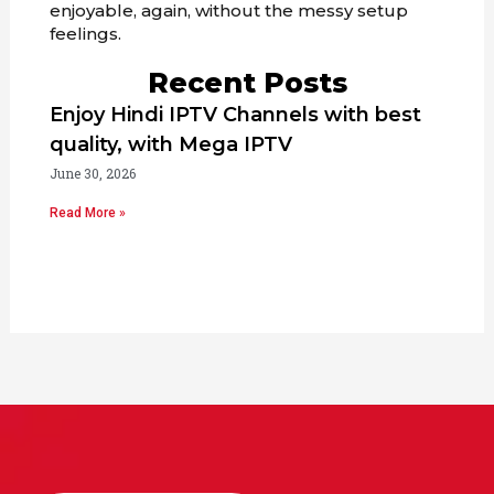
enjoyable, again, without the messy setup
feelings.
Recent Posts
Enjoy Hindi IPTV Channels with best
quality, with Mega IPTV
June 30, 2026
Read More »