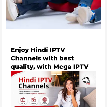
Enjoy Hindi IPTV
Channels with best
quality, with Mega IPTV