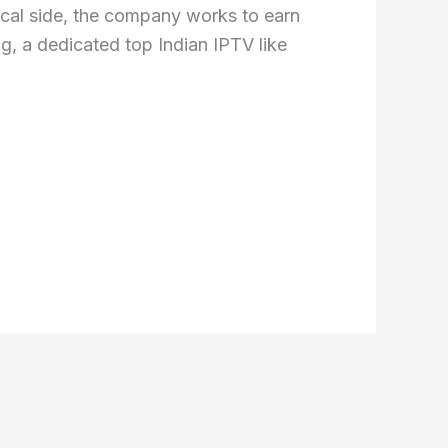
nical side, the company works to earn
ng, a dedicated top Indian IPTV like