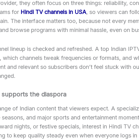
ider, they often focus on three things: reliability, co
eams for
Hindi TV channels in USA
, so viewers can fol
ain. The interface matters too, because not every memb
 and browse programs with minimal hassle, even on bus
nnel lineup is checked and refreshed. A top Indian IPT
, which channels tweak frequencies or formats, and w
nt and relevant so subscribers don’t feel stuck with o
hanged.
 supports the diaspora
range of Indian content that viewers expect. A speciali
e seasons, and major sports and entertainment moments
ard nights, or festive specials, interest in Hindi TV c
ing to keep quality steady even when everyone logs in 