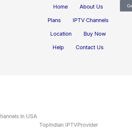
Ge
Home
About Us
Plans
IPTV Channels
Location
Buy Now
Help
Contact Us
Channels in USA