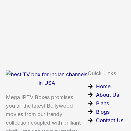
Quick Links
Home
About Us
Mega IPTV Boxes
promises
Plans
you all the latest Bollywood
Blogs
movies from our trendy
Contact Us
collection coupled with brilliant