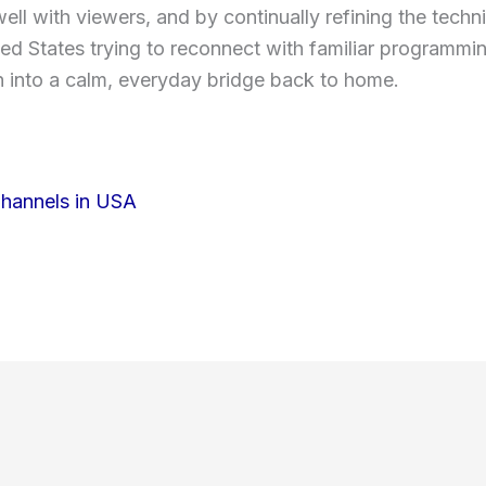
ell with viewers, and by continually refining the tech
nited States trying to reconnect with familiar programmi
 into a calm, everyday bridge back to home.
Channels in USA