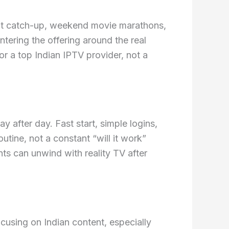
ight catch-up, weekend movie marathons,
tering the offering around the real
or a top Indian IPTV provider, not a
ay after day. Fast start, simple logins,
tine, not a constant “will it work”
ts can unwind with reality TV after
cusing on Indian content, especially