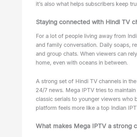
it’s also what helps subscribers keep tru
Staying connected with Hindi TV c
For a lot of people living away from Indi
and family conversation. Daily soaps, re
and group chats. When viewers can rely 
home, even with oceans in between.
A strong set of Hindi TV channels in th
24/7 news. Mega IPTV tries to maintain 
classic serials to younger viewers who 
platform feels more like a top Indian IPT
What makes Mega IPTV a strong c