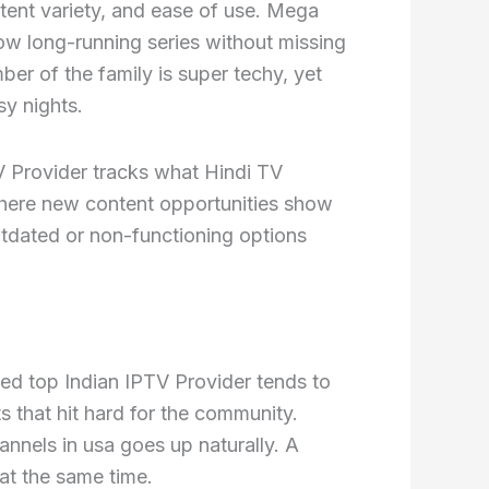
ntent variety, and ease of use. Mega
low long-running series without missing
er of the family is super techy, yet
y nights.
V Provider tracks what Hindi TV
here new content opportunities show
utdated or non-functioning options
zed top Indian IPTV Provider tends to
 that hit hard for the community.
hannels in usa goes up naturally. A
at the same time.