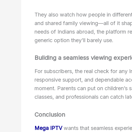
They also watch how people in different
and shared family viewing—all of it sha
needs of Indians abroad, the platform rei
generic option they’ll barely use.
Building a seamless viewing expe
For subscribers, the real check for any In
responsive support, and dependable acce
moment. Parents can put on children’s s
classes, and professionals can catch la
Conclusion
Mega IPTV
wants that seamless experien