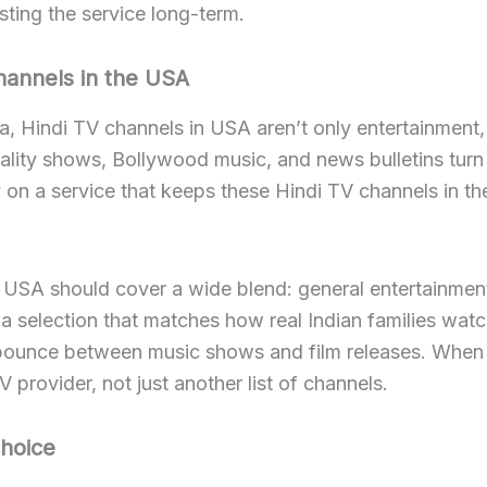
sting the service long-term.
hannels in the USA
a, Hindi TV channels in USA aren’t only entertainment, t
ality shows, Bollywood music, and news bulletins turn 
on a service that keeps these Hindi TV channels in the
e USA should cover a wide blend: general entertainment
a selection that matches how real Indian families wat
bounce between music shows and film releases. When yo
V provider, not just another list of channels.
hoice