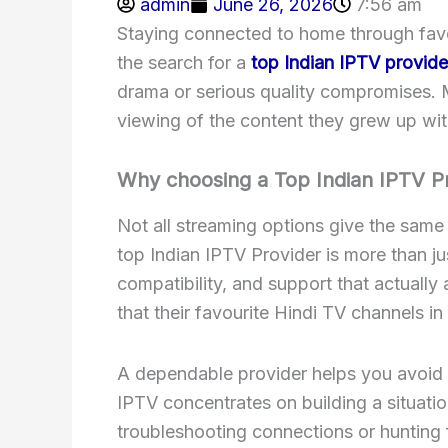
admin
June 26, 2026
7:56 am
Staying connected to home through favor
the search for a
top Indian IPTV provide
drama or serious quality compromises. 
viewing of the content they grew up with
Why choosing a Top Indian IPTV P
Not all streaming options give the same
top Indian IPTV Provider is more than ju
compatibility, and support that actuall
that their favourite Hindi TV channels in
A dependable provider helps you avoid e
IPTV concentrates on building a situatio
troubleshooting connections or hunting