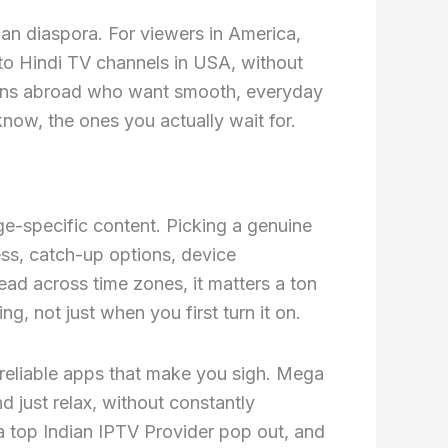
an diaspora. For viewers in America,
 to Hindi TV channels in USA, without
dians abroad who want smooth, everyday
now, the ones you actually wait for.
ge-specific content. Picking a genuine
ess, catch-up options, device
ad across time zones, it matters a ton
g, not just when you first turn it on.
nreliable apps that make you sigh. Mega
 just relax, without constantly
a top Indian IPTV Provider pop out, and