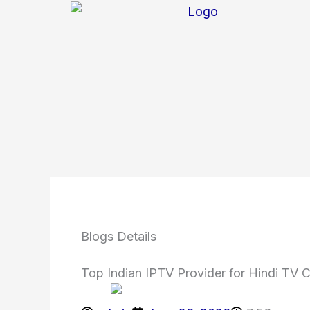
Skip
to
content
Blogs Details
Top Indian IPTV Provider for Hindi TV 