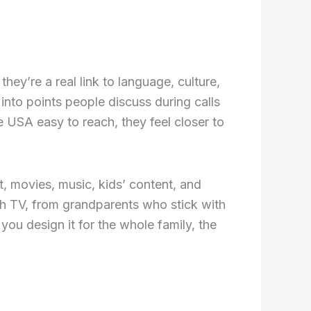
hey’re a real link to language, culture,
into points people discuss during calls
 USA easy to reach, they feel closer to
, movies, music, kids’ content, and
ch TV, from grandparents who stick with
u design it for the whole family, the