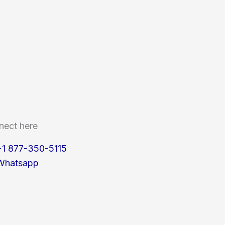
nect here
+1 877-350-5115
Whatsapp