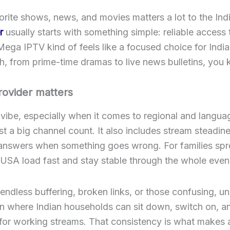
ite shows, news, and movies matters a lot to the Indi
r
usually starts with something simple: reliable access
Mega IPTV kind of feels like a focused choice for In
, from prime-time dramas to live news bulletins, you k
rovider matters
 vibe, especially when it comes to regional and langua
st a big channel count. It also includes stream steadin
y answers when something goes wrong. For families spre
 USA load fast and stay stable through the whole evenin
ndless buffering, broken links, or those confusing, u
n where Indian households can sit down, switch on, and
 for working streams. That consistency is what makes 