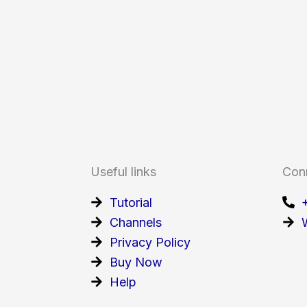
Useful links
Con
Tutorial
Channels
Privacy Policy
Buy Now
Help