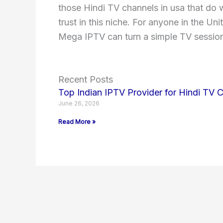
those Hindi TV channels in usa that do w
trust in this niche. For anyone in the U
Mega IPTV can turn a simple TV session
Recent Posts
Top Indian IPTV Provider for Hindi TV 
June 26, 2026
Read More »