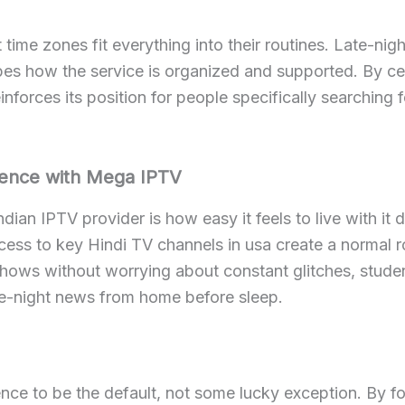
 time zones fit everything into their routines. Late-n
pes how the service is organized and supported. By cen
nforces its position for people specifically searching f
rience with Mega IPTV
dian IPTV provider is how easy it feels to live with it d
ss to key Hindi TV channels in usa create a normal rou
hows without worrying about constant glitches, studen
te-night news from home before sleep.
ce to be the default, not some lucky exception. By fo