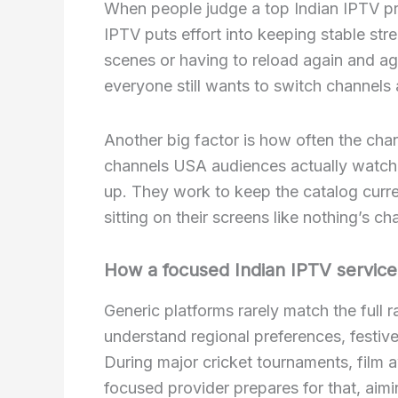
When people judge a top Indian IPTV prov
IPTV puts effort into keeping stable str
scenes or having to reload again and ag
everyone still wants to switch channels
Another big factor is how often the cha
channels USA audiences actually watch
up. They work to keep the catalog curre
sitting on their screens like nothing’s c
How a focused Indian IPTV service
Generic platforms rarely match the full 
understand regional preferences, festiv
During major cricket tournaments, film aw
focused provider prepares for that, aim