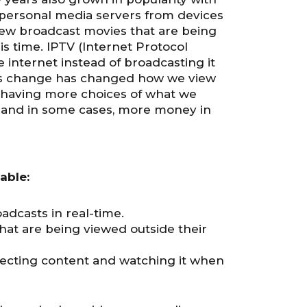
 personal media servers from devices
 new broadcast movies that are being
is time. IPTV (Internet Protocol
e internet instead of broadcasting it
 This change has changed how we view
 having more choices of what we
 and in some cases, more money in
able:
adcasts in real-time.
hat are being viewed outside their
lecting content and watching it when