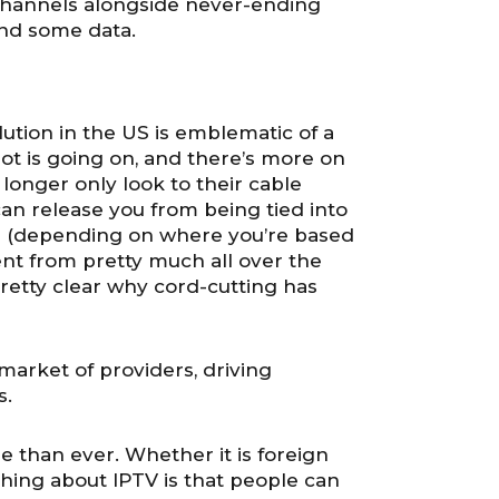
 channels alongside never-ending
end some data.
tion in the US is emblematic of a
lot is going on, and there’s more on
longer only look to their cable
 can release you from being tied into
ess (depending on where you’re based
nt from pretty much all over the
 pretty clear why cord-cutting has
market of providers, driving
s.
le than ever. Whether it is foreign
thing about IPTV is that people can