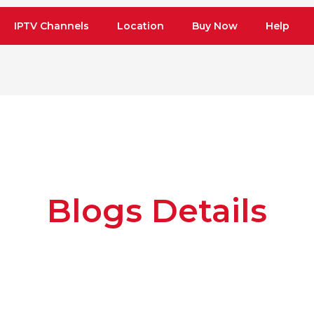
IPTV Channels
Location
Buy Now
Help
Blogs Details