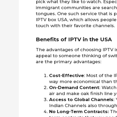
pick what they like to watch. Espec
immigrant communities are searchin
tongues. One such service that is p
IPTV box USA, which allows people 
touch with their favorite channels.
Benefits of IPTV in the USA
The advantages of choosing IPTV i
appeal to someone thinking of switc
are the primary advantages:
Cost-Effective
: Most of the 
way more economical than th
On-Demand Content
: Watch
air and make oak finish line 
Access to Global Channels
:
Indian Channels also throug
No Long-Term Contracts:
The