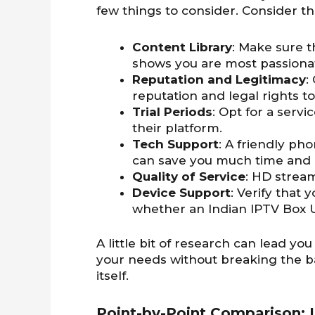
few things to consider. Consider th
Content Library
: Make sure 
shows you are most passiona
Reputation and Legitimacy
:
reputation and legal rights to
Trial Periods
: Opt for a servic
their platform.
Tech Support
: A friendly ph
can save you much time and 
Quality of Service
: HD stream
Device Support
: Verify that
whether an Indian IPTV Box 
A little bit of research can lead you
your needs without breaking the ba
itself.
Point-by-Point Comparison: I