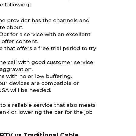
e following:
the provider has the channels and
te about.
 Opt for a service with an excellent
 offer content.
e that offers a free trial period to try
one call with good customer service
aggravation.
s with no or low buffering.
 your devices are compatible or
USA will be needed.
 to a reliable service that also meets
nk or lowering the bar for the job
PTV vs Traditional Cable