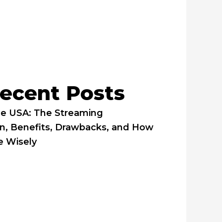
ecent Posts
he USA: The Streaming
on, Benefits, Drawbacks, and How
e Wisely