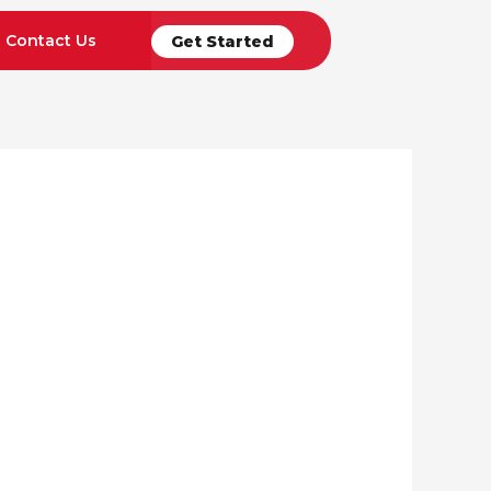
Contact Us
Get Started