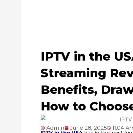
IPTV in the US
Streaming Rev
Benefits, Dra
How to Choos
Admin
June 28, 2025
11:04 A
IPTV in the USA
has in the past few