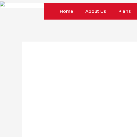
Skip
Home
About Us
Plans
to
content