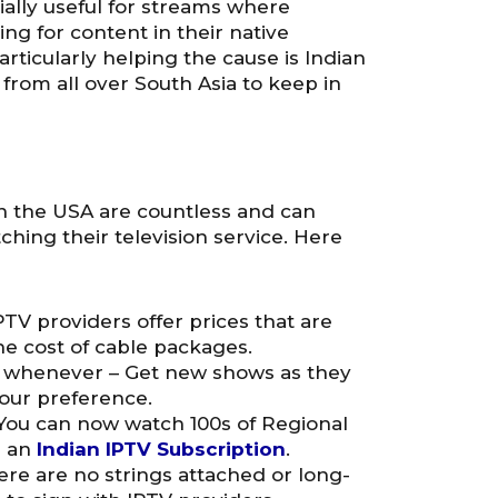
ially useful for streams where
g for content in their native
articularly helping the cause is Indian
from all over South Asia to keep in
n the USA are countless and can
hing their television service. Here
IPTV providers offer prices that are
e cost of cable packages.
 whenever – Get new shows as they
your preference.
 You can now watch 100s of Regional
h an
Indian IPTV Subscription
.
re are no strings attached or long-