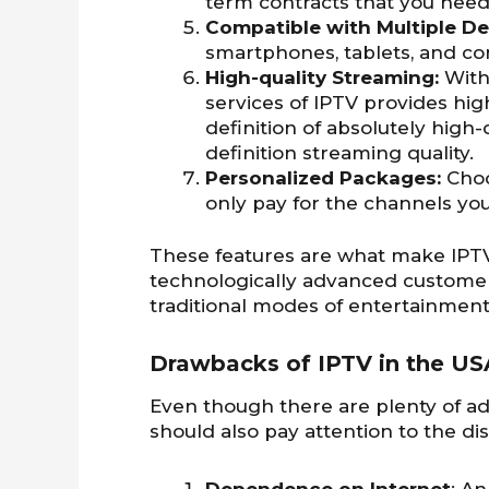
term contracts that you need 
Compatible with Multiple De
smartphones, tablets, and c
High-quality Streaming:
With
services of IPTV provides hig
definition of absolutely high-
definition streaming quality.
Personalized Packages:
Choo
only pay for the channels yo
These features are what make IPTV
technologically advanced customer
traditional modes of entertainment
Drawbacks of IPTV in the US
Even though there are plenty of ad
should also pay attention to the di