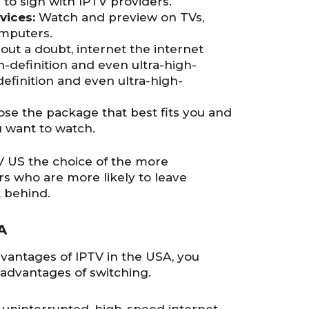
to sign with IPTV providers.
vices:
Watch and preview on TVs,
omputers.
out a doubt, internet the internet
h-definition and even ultra-high-
definition and even ultra-high-
se the package that best fits you and
u want to watch.
 US the choice of the more
s who are more likely to leave
 behind.
A
vantages of IPTV in the USA, you
sadvantages of switching.