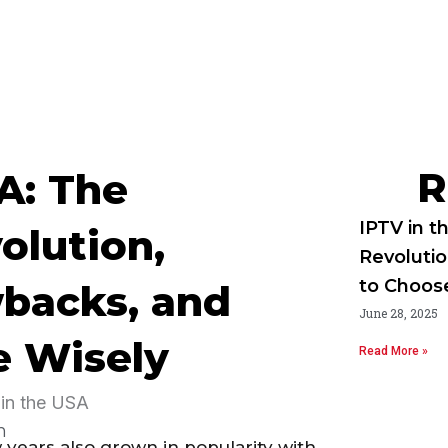
R
A: The
IPTV in t
olution,
Revoluti
to Choos
wbacks, and
June 28, 2025
e Wisely
Read More »
m
 years also grown in popularity with