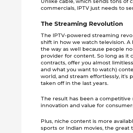
Unlike cable, which sends tons of
commercials, IPTV just needs to s
The Streaming Revolution
The IPTV-powered streaming revolu
shift in how we watch television. A 
the way as well because people no 
provider for content. So long as it
contracts, offer you almost limitl
and what you want to watch) conte
world, and stream effortlessly, it’s
taken off in the last years.
The result has been a competitive 
innovation and value for consumer
Plus, niche content is more availab
sports or Indian movies, the great 