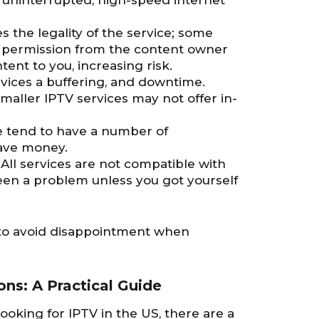
n uninterrupted, high-speed internet
 the legality of the service; some
 permission from the content owner
ent to you, increasing risk.
rvices a buffering, and downtime.
Smaller IPTV services may not offer in-
e tend to have a number of
save money.
: All services are not compatible with
been a problem unless you got yourself
u to avoid disappointment when
ns: A Practical Guide
king for IPTV in the US, there are a