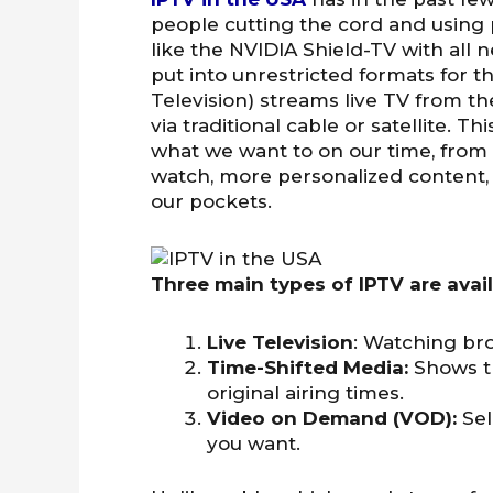
people cutting the cord and using
like the NVIDIA Shield-TV with all
put into unrestricted formats for th
Television) streams live TV from th
via traditional cable or satellite.
what we want to on our time, from
watch, more personalized content,
our pockets.
Three main types of IPTV are avail
Live Television
: Watching bro
Time-Shifted Media:
Shows t
original airing times.
Video on Demand (VOD):
Se
you want.