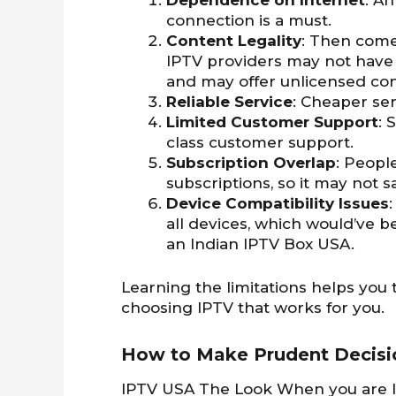
Dependence on Internet
: A
connection is a must.
Content Legality
: Then comes
IPTV providers may not have
and may offer unlicensed cont
Reliable Service
: Cheaper se
Limited Customer Support
: 
class customer support.
Subscription Overlap
: Peopl
subscriptions, so it may not 
Device Compatibility Issues
all devices, which would’ve 
an Indian IPTV Box USA.
Learning the limitations helps yo
choosing IPTV that works for you.
How to Make Prudent Decisio
IPTV USA The Look When you are loo