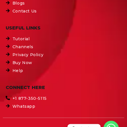
Blogs
Contact Us
USEFUL LINKS
Tutorial
Channels
Privacy Policy
Buy Now
Help
CONNECT HERE
+1 877-350-5115
Whatsapp