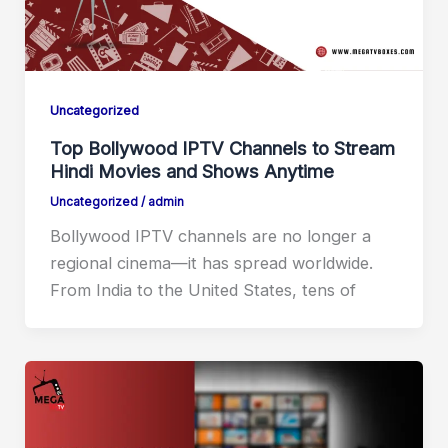
Uncategorized
Top Bollywood IPTV Channels to Stream
Hindi Movies and Shows Anytime
Uncategorized
/
admin
Bollywood IPTV channels are no longer a
regional cinema—it has spread worldwide.
From India to the United States, tens of