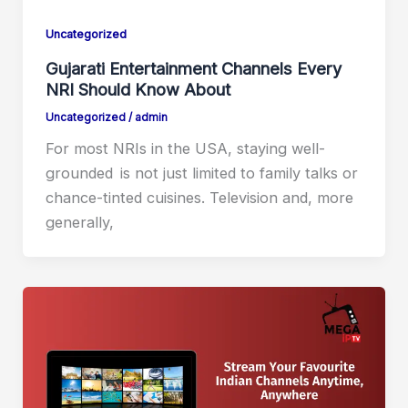
Uncategorized
Gujarati Entertainment Channels Every
NRI Should Know About
Uncategorized
/
admin
For most NRIs in the USA, staying well-
grounded is not just limited to family talks or
chance-tinted cuisines. Television and, more
generally,