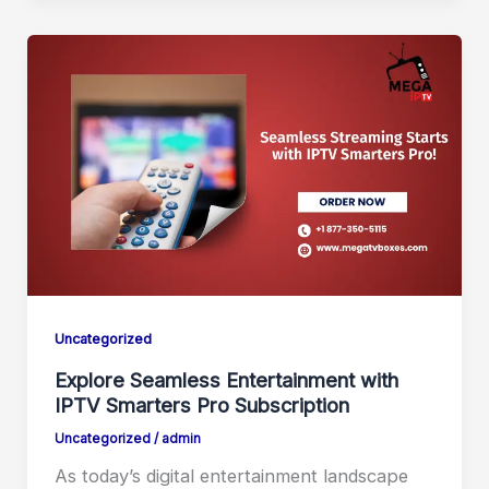
Uncategorized
Explore Seamless Entertainment with
IPTV Smarters Pro Subscription
Uncategorized
/
admin
As today’s digital entertainment landscape