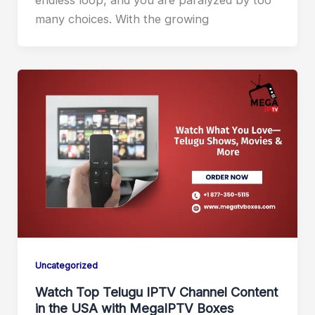
endless loop, and you are paralyzed by too
many choices. With the growing
Uncategorized
Watch Top Telugu IPTV Channel Content
in the USA with MegaIPTV Boxes