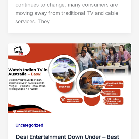
continues to change, many consumers are
moving away from traditional TV and cable
services. They
Uncategorized
Desi Entertainment Down Under – Best