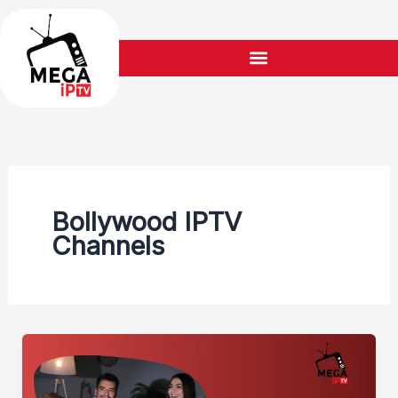
Skip
to
content
Bollywood IPTV
Channels