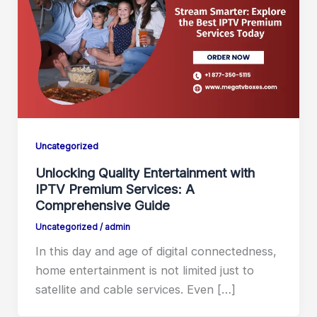
Uncategorized
Unlocking Quality Entertainment with
IPTV Premium Services: A
Comprehensive Guide
Uncategorized
/
admin
In this day and age of digital connectedness,
home entertainment is not limited just to
satellite and cable services. Even […]