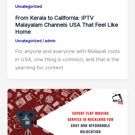
Uncategorized
From Kerala to California: IPTV
Malayalam Channels USA That Feel Like
Home
Uncategorized
/
admin
For anyone and everyone with Malayali roots
in USA, one thing is common, and that is the
yearning for content