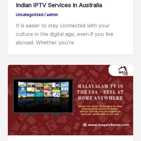
Indian IPTV Services in Australia
Uncategorized
/
admin
It is easier to stay connected with your
culture in the digital age, even if you live
abroad. Whether you’re