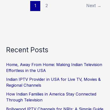
1
2
Next
→
Recent Posts
Home, Away From Home: Making Indian Television
Effortless in the USA
Indian IPTV Provider in USA for Live TV, Movies &
Regional Channels
How Indian Families in America Stay Connected
Through Television
Bollywood IPTV Channels for NRIs: A Simple Guide