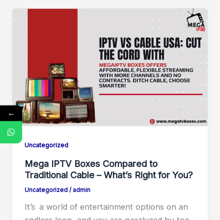
←
Uncategorized
Mega IPTV Boxes Compared to
Traditional Cable – What’s Right for You?
Uncategorized
/
admin
It’s a world of entertainment options on an