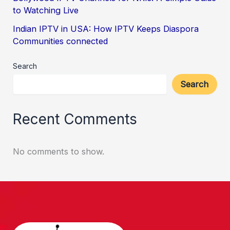
to Watching Live
Indian IPTV in USA: How IPTV Keeps Diaspora
Communities connected
Search
Search
Recent Comments
No comments to show.