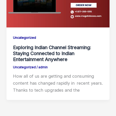
Uncategorized
Exploring Indian Channel Streaming:
Staying Connected to Indian
Entertainment Anywhere
Uncategorized
/
admin
How all of us are getting and consuming
content has changed rapidly in recent years.
Thanks to tech upgrades and the