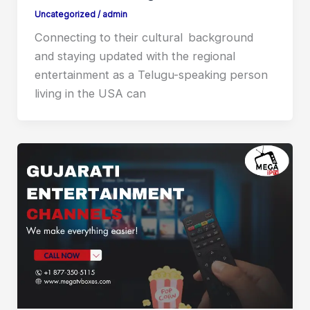
Uncategorized
/
admin
Connecting to their cultural background
and staying updated with the regional
entertainment as a Telugu-speaking person
living in the USA can