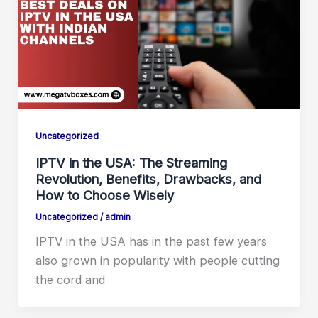
Uncategorized
IPTV in the USA: The Streaming
Revolution, Benefits, Drawbacks, and
How to Choose Wisely
Uncategorized
/
admin
IPTV in the USA has in the past few years
also grown in popularity with people cutting
the cord and