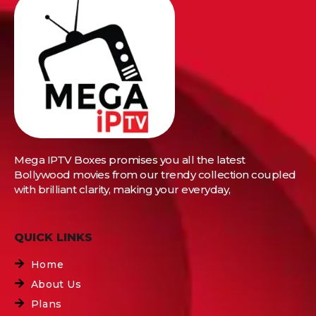
Mega IPTV Boxes
promises you all the latest
Bollywood movies from our trendy collection coupled
with brilliant clarity, making your everyday,
QUICK LINKS
Home
About Us
Plans