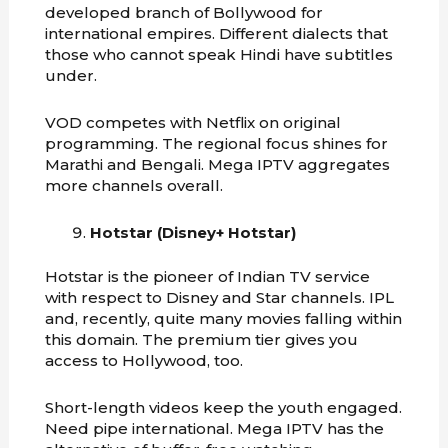
developed branch of Bollywood for
international empires. Different dialects that
those who cannot speak Hindi have subtitles
under.
VOD competes with Netflix on original
programming. The regional focus shines for
Marathi and Bengali. Mega IPTV aggregates
more channels overall.
Hotstar (Disney+ Hotstar)
Hotstar is the pioneer of Indian TV service
with respect to Disney and Star channels. IPL
and, recently, quite many movies falling within
this domain. The premium tier gives you
access to Hollywood, too.
Short-length videos keep the youth engaged.
Need pipe international. Mega IPTV has the