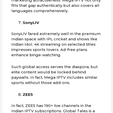
marketing attractiveness. Mega IPTV not only
fills that gap authentically but also covers all
languages comprehensively.
SonyLIV
SonyLIV fared extremely well in the premium
Indian space with IPL cricket and shows like
Indian Idol. 4K streaming on selected titles
impresses sports lovers. Ad-free plans
enhance binge-watching.
Such global access serves the diaspora, but
elite content would be locked behind
paywalls. In fact, Mega IPTV includes similar
sports without those add-ons.
ZEE5
In fact, ZEE5 has 190+ live channels in the
Indian IPTV subscriptions. Global Tales is a