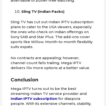
alternative of buffer-free watching.
Sling TV (Indian Packs)
Sling TV has cut out Indian IPTV subscription
plans to cater to the USA viewers, especially
the ones who check on Indian offerings on
Sony SAB and Star Plus. The add-ons cover
sports like Willow. Month-to-month flexibility
suits expats.
No contracts are appealing; however,
channel count falls trailing. Mega IPTV
delivers 10x more options at a better value.
Conclusion
Mega IPTV turns out to be the best
streaming Indian TV service provider and
Indian IPTV subscription
for diaspora
people. With its extensive channels, stability,