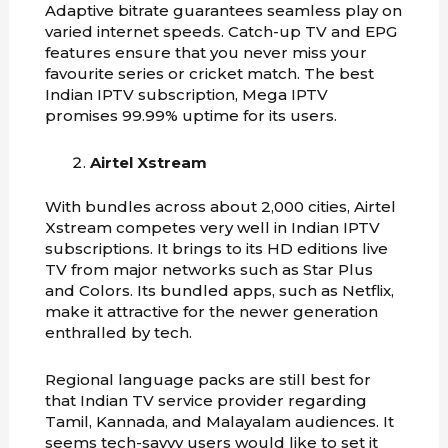
Adaptive bitrate guarantees seamless play on
varied internet speeds. Catch-up TV and EPG
features ensure that you never miss your
favourite series or cricket match. The best
Indian IPTV subscription, Mega IPTV
promises 99.99% uptime for its users.
Airtel Xstream
With bundles across about 2,000 cities, Airtel
Xstream competes very well in Indian IPTV
subscriptions. It brings to its HD editions live
TV from major networks such as Star Plus
and Colors. Its bundled apps, such as Netflix,
make it attractive for the newer generation
enthralled by tech.
Regional language packs are still best for
that Indian TV service provider regarding
Tamil, Kannada, and Malayalam audiences. It
seems tech-savvy users would like to set it