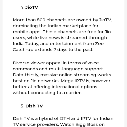
JioTV
More than 800 channels are owned by JioTV,
dominating the Indian marketplace for
mobile apps. These channels are free for Jio
users, while live news is streamed through
India Today, and entertainment from Zee.
Catch-up extends 7 days to the past.
Diverse viewer appeal in terms of voice
commands and multi-language support.
Data-thirsty, massive online streaming works
best on Jio networks. Mega IPTV is, however,
better at offering international options
without connecting to a carrier.
Dish TV
Dish TV is a hybrid of DTH and IPTV for Indian
TV service providers. Watch Bigg Boss on