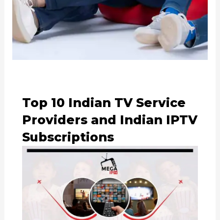
Top 10 Indian TV Service
Providers and Indian IPTV
Subscriptions