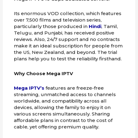
Its enormous VOD collection, which features
over 7,500 films and television series,
particularly those produced in
Hindi
, Tamil,
Telugu, and Punjabi, has received positive
reviews. Also, 24/7 support and no contracts
make it an ideal subscription for people from
the US, New Zealand, and beyond. The trial
plans help you to test the reliability firsthand.
Why Choose Mega IPTV
Mega IPTV’s
features are freeze-free
streaming, unmatched access to channels
worldwide, and compatibility across all
devices, allowing the family to enjoy it on
various screens simultaneously. Sharing
affordable plans in contrast to the cost of
cable, yet offering premium quality.