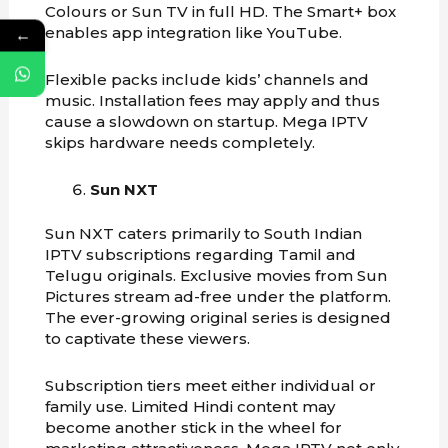
Colours or Sun TV in full HD. The Smart+ box
enables app integration like YouTube.
←
Flexible packs include kids’ channels and
music. Installation fees may apply and thus
cause a slowdown on startup. Mega IPTV
skips hardware needs completely.
Sun NXT
Sun NXT caters primarily to South Indian
IPTV subscriptions regarding Tamil and
Telugu originals. Exclusive movies from Sun
Pictures stream ad-free under the platform.
The ever-growing original series is designed
to captivate these viewers.
Subscription tiers meet either individual or
family use. Limited Hindi content may
become another stick in the wheel for