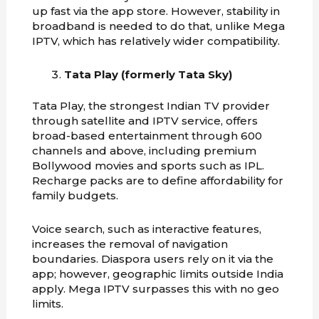
up fast via the app store. However, stability in
broadband is needed to do that, unlike Mega
IPTV, which has relatively wider compatibility.
Tata Play (formerly Tata Sky)
Tata Play, the strongest Indian TV provider
through satellite and IPTV service, offers
broad-based entertainment through 600
channels and above, including premium
Bollywood movies and sports such as IPL.
Recharge packs are to define affordability for
family budgets.
Voice search, such as interactive features,
increases the removal of navigation
boundaries. Diaspora users rely on it via the
app; however, geographic limits outside India
apply. Mega IPTV surpasses this with no geo
limits.