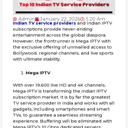
Admin
January 22, 2026
5:20 Am
Indian TV service providers
and Indian IPTV
subscriptions provide never-ending
entertainment across the global diaspora.
However, the frontrunner is Mega IPTV with
the exclusive offering of unrivalled access to
Bollywood, regional channels, and live sports
with ultimate stability.
Mega IPTV
With over 19,600 live HD and 4K channels,
Mega IPTV is transforming the Indian IPTV
subscription market. It is by far the greatest
TV service provider in India and works with all
gadgets, including smartphones and smart
TVs, to guarantee a seamless streaming
experience. Buffering will be eliminated with
Mega IPTV’s 10 Gbps dedicated servers.