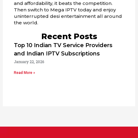
and affordability, it beats the competition.
Then switch to Mega IPTV today and enjoy
uninterrupted desi entertainment all around
the world.
Recent Posts
Top 10 Indian TV Service Providers
and Indian IPTV Subscriptions
January 22, 2026
Read More »