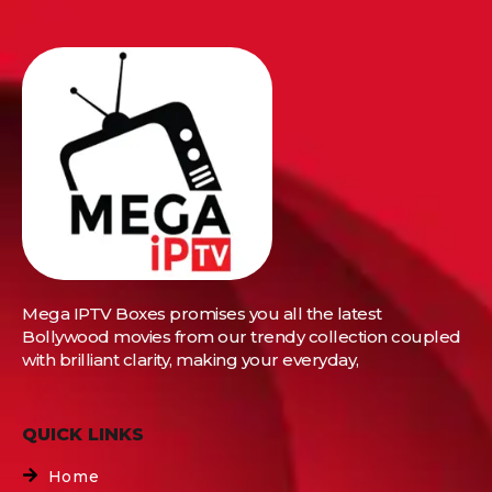
Mega IPTV Boxes
promises you all the latest
Bollywood movies from our trendy collection coupled
with brilliant clarity, making your everyday,
QUICK LINKS
Home