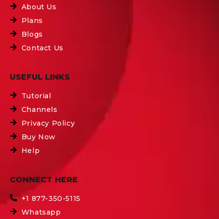
About Us
Plans
Blogs
Contact Us
USEFUL LINKS
Tutorial
Channels
Privacy Policy
Buy Now
Help
CONNECT HERE
+1 877-350-5115
Whatsapp