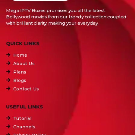
Mega IPTV Boxes
promises you all the latest
Bollywood movies from our trendy collection coupled
with brilliant clarity, making your everyday,
QUICK LINKS
Home
About Us
Plans
Blogs
Contact Us
USEFUL LINKS
Tutorial
Channels