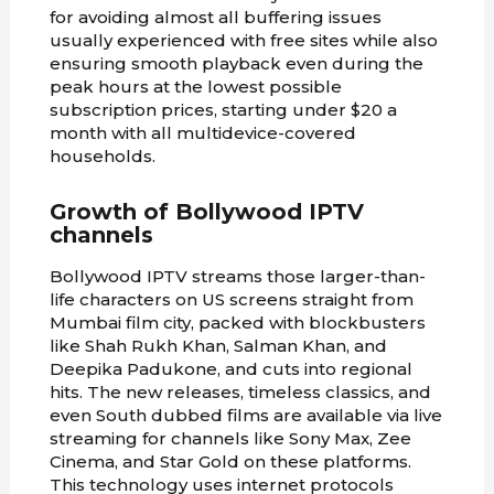
for avoiding almost all buffering issues
usually experienced with free sites while also
ensuring smooth playback even during the
peak hours at the lowest possible
subscription prices, starting under $20 a
month with all multidevice-covered
households.
Growth of Bollywood IPTV
channels
Bollywood IPTV streams those larger-than-
life characters on US screens straight from
Mumbai film city, packed with blockbusters
like Shah Rukh Khan, Salman Khan, and
Deepika Padukone, and cuts into regional
hits. The new releases, timeless classics, and
even South dubbed films are available via live
streaming for channels like Sony Max, Zee
Cinema, and Star Gold on these platforms.
This technology uses internet protocols