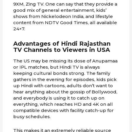
9XM, Zing TV. One can say that they provide a
good mix of general entertainment, kids’
shows from Nickelodeon India, and lifestyle
content from NDTV Good Times, all available
24×7.
Advantages of Hindi Rajasthan
TV Channels to Viewers in USA
The US may be missing its dose of Anupamaa
or IPL matches, but Hindi TV is always
keeping cultural bonds strong. The family
gathers in the evening for episodes, kids pick
up Hindi with cartoons, adults don’t want to
hear anything about the gossip of Bollywood,
and everybody is using it to catch up on
everything, which reaches HD and 4K on all
compatible devices with facility catch-up for
busy schedules.
This makes it an extremely reliable source