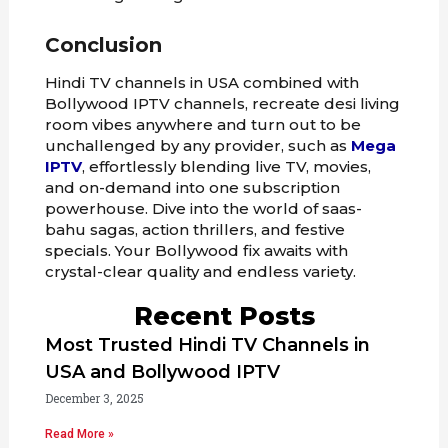
Conclusion
Hindi TV channels in USA combined with
Bollywood IPTV channels, recreate desi living
room vibes anywhere and turn out to be
unchallenged by any provider, such as
Mega
IPTV
, effortlessly blending live TV, movies,
and on-demand into one subscription
powerhouse. Dive into the world of saas-
bahu sagas, action thrillers, and festive
specials. Your Bollywood fix awaits with
crystal-clear quality and endless variety.
Recent Posts
Most Trusted Hindi TV Channels in
USA and Bollywood IPTV
December 3, 2025
Read More »