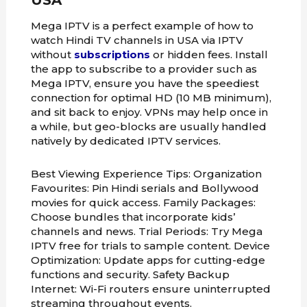
USA
Mega IPTV is a perfect example of how to
watch Hindi TV channels in USA via IPTV
without
subscriptions
or hidden fees. Install
the app to subscribe to a provider such as
Mega IPTV, ensure you have the speediest
connection for optimal HD (10 MB minimum),
and sit back to enjoy. VPNs may help once in
a while, but geo-blocks are usually handled
natively by dedicated IPTV services.
Best Viewing Experience Tips: Organization
Favourites: Pin Hindi serials and Bollywood
movies for quick access. Family Packages:
Choose bundles that incorporate kids’
channels and news. Trial Periods: Try Mega
IPTV free for trials to sample content. Device
Optimization: Update apps for cutting-edge
functions and security. Safety Backup
Internet: Wi-Fi routers ensure uninterrupted
streaming throughout events.