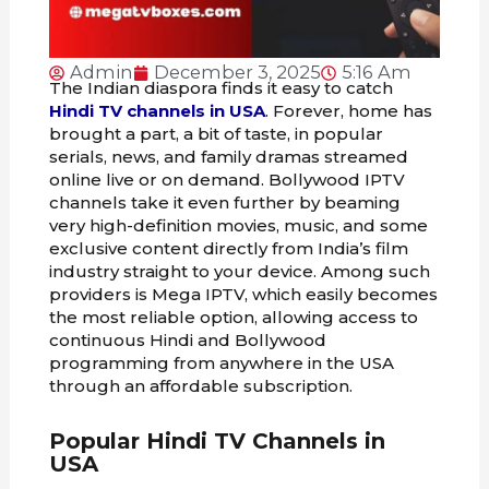
Admin
December 3, 2025
5:16 Am
The Indian diaspora finds it easy to catch
Hindi TV channels in USA
. Forever, home has
brought a part, a bit of taste, in popular
serials, news, and family dramas streamed
online live or on demand. Bollywood IPTV
channels take it even further by beaming
very high-definition movies, music, and some
exclusive content directly from India’s film
industry straight to your device. Among such
providers is Mega IPTV, which easily becomes
the most reliable option, allowing access to
continuous Hindi and Bollywood
programming from anywhere in the USA
through an affordable subscription.
Popular Hindi TV Channels in
USA