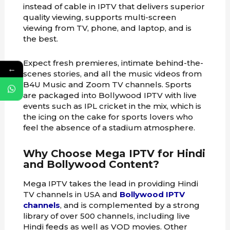
instead of cable in IPTV that delivers superior
quality viewing, supports multi-screen
viewing from TV, phone, and laptop, and is
the best.
Expect fresh premieres, intimate behind-the-
←
scenes stories, and all the music videos from
B4U Music and Zoom TV channels. Sports
are packaged into Bollywood IPTV with live
events such as IPL cricket in the mix, which is
the icing on the cake for sports lovers who
feel the absence of a stadium atmosphere.
Why Choose Mega IPTV for Hindi
and Bollywood Content?
Mega IPTV takes the lead in providing Hindi
TV channels in USA and
Bollywood IPTV
channels
, and is complemented by a strong
library of over 500 channels, including live
Hindi feeds as well as VOD movies. Other