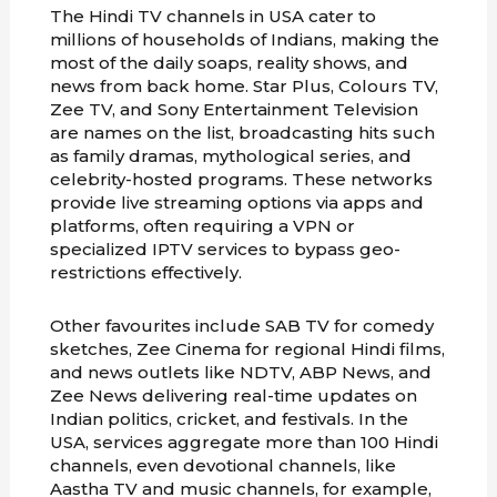
The Hindi TV channels in USA cater to
millions of households of Indians, making the
most of the daily soaps, reality shows, and
news from back home. Star Plus, Colours TV,
Zee TV, and Sony Entertainment Television
are names on the list, broadcasting hits such
as family dramas, mythological series, and
celebrity-hosted programs. These networks
provide live streaming options via apps and
platforms, often requiring a VPN or
specialized IPTV services to bypass geo-
restrictions effectively.
Other favourites include SAB TV for comedy
sketches, Zee Cinema for regional Hindi films,
and news outlets like NDTV, ABP News, and
Zee News delivering real-time updates on
Indian politics, cricket, and festivals. In the
USA, services aggregate more than 100 Hindi
channels, even devotional channels, like
Aastha TV and music channels, for example,