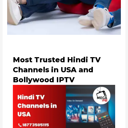
Most Trusted Hindi TV
Channels in USA and
Bollywood IPTV