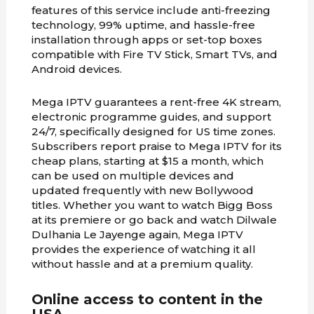
features of this service include anti-freezing
technology, 99% uptime, and hassle-free
installation through apps or set-top boxes
compatible with Fire TV Stick, Smart TVs, and
Android devices.
Mega IPTV guarantees a rent-free 4K stream,
electronic programme guides, and support
24/7, specifically designed for US time zones.
Subscribers report praise to Mega IPTV for its
cheap plans, starting at $15 a month, which
can be used on multiple devices and
updated frequently with new Bollywood
titles. Whether you want to watch Bigg Boss
at its premiere or go back and watch Dilwale
Dulhania Le Jayenge again, Mega IPTV
provides the experience of watching it all
without hassle and at a premium quality.
Online access to content in the